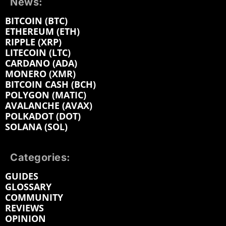
News:
BITCOIN (BTC)
ETHEREUM (ETH)
RIPPLE (XRP)
LITECOIN (LTC)
CARDANO (ADA)
MONERO (XMR)
BITCOIN CASH (BCH)
POLYGON (MATIC)
AVALANCHE (AVAX)
POLKADOT (DOT)
SOLANA (SOL)
Categories:
GUIDES
GLOSSARY
COMMUNITY
REVIEWS
OPINION