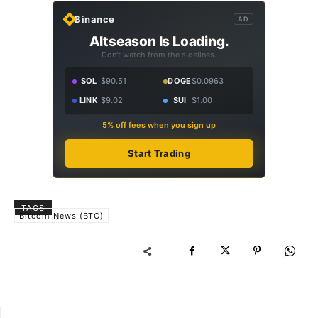
Binance
AD
Altseason Is Loading.
Don't watch from the sidelines.
SOL
$90.51
DOGE
$0.0963
LINK
$9.02
SUI
$1.00
5% off fees when you sign up
Start Trading
TAGS
Bitcoin News (BTC)