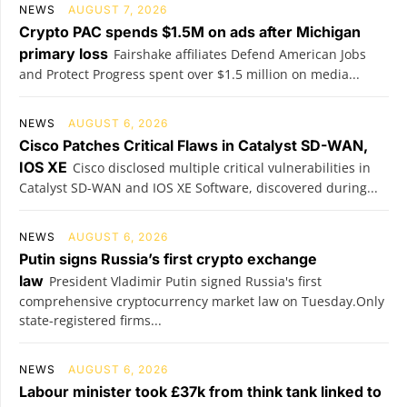
NEWS
AUGUST 7, 2026
Crypto PAC spends $1.5M on ads after Michigan
primary loss
Fairshake affiliates Defend American Jobs
and Protect Progress spent over $1.5 million on media...
NEWS
AUGUST 6, 2026
Cisco Patches Critical Flaws in Catalyst SD-WAN,
IOS XE
Cisco disclosed multiple critical vulnerabilities in
Catalyst SD-WAN and IOS XE Software, discovered during...
NEWS
AUGUST 6, 2026
Putin signs Russia’s first crypto exchange
law
President Vladimir Putin signed Russia's first
comprehensive cryptocurrency market law on Tuesday.Only
state-registered firms...
NEWS
AUGUST 6, 2026
Labour minister took £37k from think tank linked to