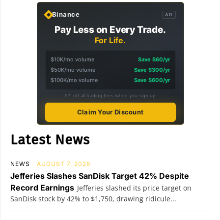
Binance
AD
Pay Less on Every Trade.
For Life.
$10K/mo volume
Save $60/yr
$50K/mo volume
Save $300/yr
$100K/mo volume
Save $600/yr
5% off all trading fees when you sign up
Claim Your Discount
Latest News
NEWS
AUGUST 7, 2026
Jefferies Slashes SanDisk Target 42% Despite
Record Earnings
Jefferies slashed its price target on
SanDisk stock by 42% to $1,750, drawing ridicule...