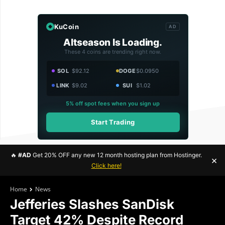
KuCoin
AD
Altseason Is Loading.
These 4 coins are trending right now.
SOL
$92.12
DOGE
$0.0950
LINK
$9.02
SUI
$1.02
5% off spot fees when you sign up
Start Trading