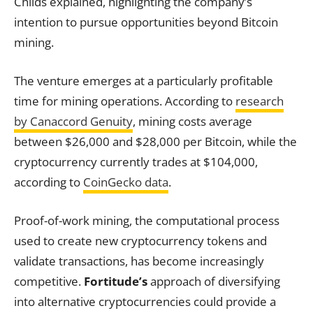
Childs explained, highlighting the company’s
intention to pursue opportunities beyond Bitcoin
mining.
The venture emerges at a particularly profitable
time for mining operations. According to
research
by Canaccord Genuity
, mining costs average
between $26,000 and $28,000 per Bitcoin, while the
cryptocurrency currently trades at $104,000,
according to
CoinGecko data
.
Proof-of-work mining, the computational process
used to create new cryptocurrency tokens and
validate transactions, has become increasingly
competitive.
Fortitude’s
approach of diversifying
into alternative cryptocurrencies could provide a