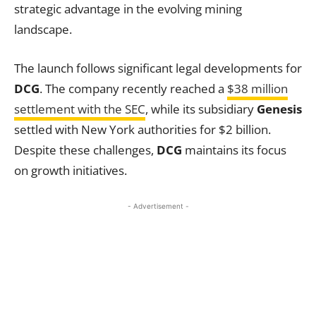
strategic advantage in the evolving mining
landscape.
The launch follows significant legal developments for
DCG
. The company recently reached a
$38 million
settlement with the SEC
, while its subsidiary
Genesis
settled with New York authorities for $2 billion.
Despite these challenges,
DCG
maintains its focus
on growth initiatives.
- Advertisement -