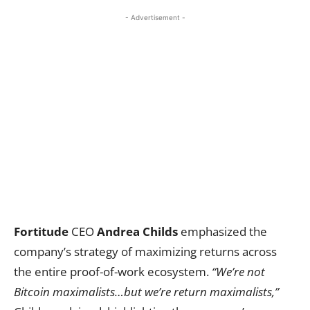
- Advertisement -
Fortitude
CEO
Andrea Childs
emphasized the
company’s strategy of maximizing returns across
the entire proof-of-work ecosystem.
“We’re not
Bitcoin maximalists…but we’re return maximalists,”