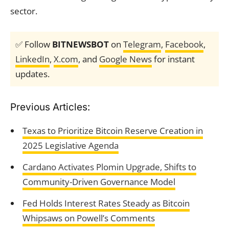
sector.
✅ Follow
BITNEWSBOT
on
Telegram
,
Facebook
,
LinkedIn
,
X.com
, and
Google News
for instant
updates.
Previous Articles:
Texas to Prioritize Bitcoin Reserve Creation in
2025 Legislative Agenda
Cardano Activates Plomin Upgrade, Shifts to
Community-Driven Governance Model
Fed Holds Interest Rates Steady as Bitcoin
Whipsaws on Powell’s Comments