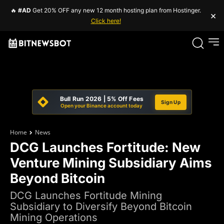
🔥
#AD
Get 20% OFF any new 12 month hosting plan from Hostinger.
×
Click here!
Bull Run 2026 | 5% Off Fees
Sign Up
Open your Binance account today
Home
News
DCG Launches Fortitude: New
Venture Mining Subsidiary Aims
Beyond Bitcoin
DCG Launches Fortitude Mining
Subsidiary to Diversify Beyond Bitcoin
Mining Operations