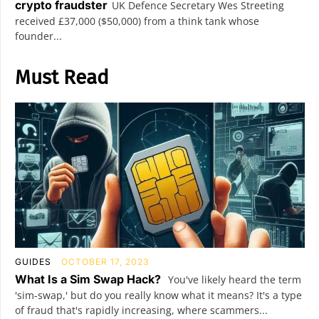
crypto fraudster
UK Defence Secretary Wes Streeting
received £37,000 ($50,000) from a think tank whose
founder...
Must Read
GUIDES
OCTOBER 17, 2023
What Is a Sim Swap Hack?
You've likely heard the term
'sim-swap,' but do you really know what it means? It's a type
of fraud that's rapidly increasing, where scammers...