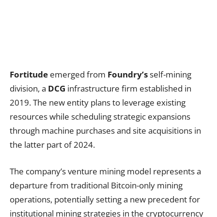
Fortitude
emerged from
Foundry’s
self-mining
division, a
DCG
infrastructure firm established in
2019. The new entity plans to leverage existing
resources while scheduling strategic expansions
through machine purchases and site acquisitions in
the latter part of 2024.
The company’s venture mining model represents a
departure from traditional Bitcoin-only mining
operations, potentially setting a new precedent for
institutional mining strategies in the cryptocurrency