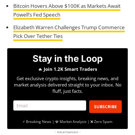
Bitcoin Hovers Above $100K as Markets Await
Powell’s Fed Speech
Elizabeth Warren Challenges Trump Commerce
Pick Over Tether Ties
Stay in the Loop
🔥
Join 1.2K Smart Traders
Get exclusive crypto insights, breaking news, and
market analysis delivered straight to your inbox. No
fluff, just facts.
SUBSCRIBE
⚡ Breaking News | 💎 Market Analysis | ❌ Zero Spam
- Advertisement -