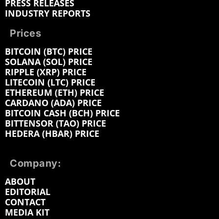
PRESS RELEASES
INDUSTRY REPORTS
Prices
BITCOIN (BTC) PRICE
SOLANA (SOL) PRICE
RIPPLE (XRP) PRICE
LITECOIN (LTC) PRICE
ETHEREUM (ETH) PRICE
CARDANO (ADA) PRICE
BITCOIN CASH (BCH) PRICE
BITTENSOR (TAO) PRICE
HEDERA (HBAR) PRICE
Company:
ABOUT
EDITORIAL
CONTACT
MEDIA KIT