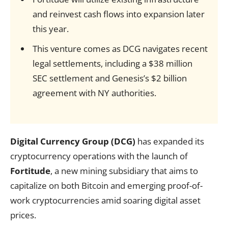
and reinvest cash flows into expansion later
this year.
This venture comes as DCG navigates recent
legal settlements, including a $38 million
SEC settlement and Genesis’s $2 billion
agreement with NY authorities.
Digital Currency Group (DCG)
has expanded its
cryptocurrency operations with the launch of
Fortitude
, a new mining subsidiary that aims to
capitalize on both Bitcoin and emerging proof-of-
work cryptocurrencies amid soaring digital asset
prices.