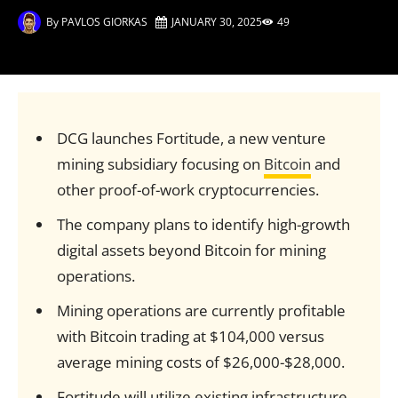
By
PAVLOS GIORKAS
JANUARY 30, 2025
49
DCG launches Fortitude, a new venture
mining subsidiary focusing on
Bitcoin
and
other proof-of-work cryptocurrencies.
The company plans to identify high-growth
digital assets beyond Bitcoin for mining
operations.
Mining operations are currently profitable
with Bitcoin trading at $104,000 versus
average mining costs of $26,000-$28,000.
Fortitude will utilize existing infrastructure