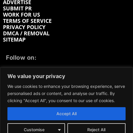
ADVERTISE
SUBMIT PR
WORK FOR US
TERMS OF SERVICE
PRIVACY POLICY
DMCA / REMOVAL
SITEMAP
Follow on:
FACEBOOK
TWITTER
INSTAGRAM
We value your privacy
LINKEDIN
REDDIT
GETTR
We use cookies to enhance your browsing experience, serve
personalised ads or content, and analyse our traffic. By
clicking "Accept All", you consent to our use of cookies.
Accept All
We participate in marketing programs, our content is
not influenced by any commissions. To find out more,
please visit our
Terms and Conditions
page.
Customise
Reject All