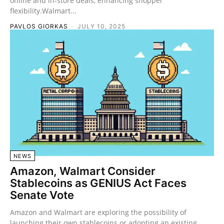
online and in-store deals, enhancing shopper
flexibility.Walmart...
PAVLOS GIORKAS
-
JULY 10, 2025
NEWS
Amazon, Walmart Consider
Stablecoins as GENIUS Act Faces
Senate Vote
Amazon and Walmart are exploring the possibility of
launching their own stablecoins or adopting an existing