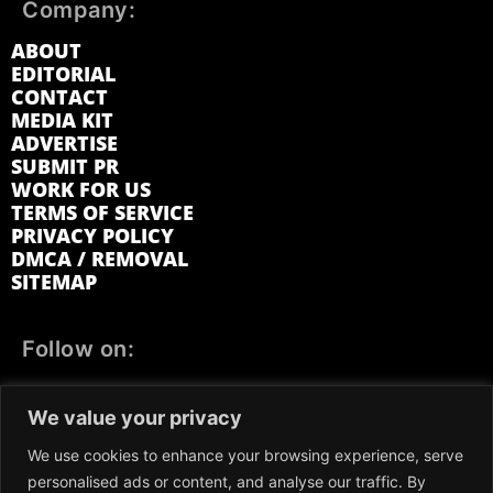
Company:
ABOUT
EDITORIAL
CONTACT
MEDIA KIT
ADVERTISE
SUBMIT PR
WORK FOR US
TERMS OF SERVICE
PRIVACY POLICY
DMCA / REMOVAL
SITEMAP
Follow on:
FACEBOOK
TWITTER
INSTAGRAM
We value your privacy
LINKEDIN
REDDIT
GETTR
We use cookies to enhance your browsing experience, serve
personalised ads or content, and analyse our traffic. By