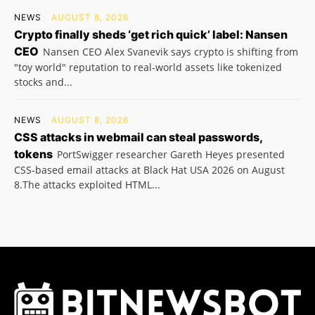
NEWS
AUGUST 8, 2026
Crypto finally sheds ‘get rich quick’ label: Nansen
CEO
Nansen CEO Alex Svanevik says crypto is shifting from
"toy world" reputation to real-world assets like tokenized
stocks and...
NEWS
AUGUST 8, 2026
CSS attacks in webmail can steal passwords,
tokens
PortSwigger researcher Gareth Heyes presented
CSS-based email attacks at Black Hat USA 2026 on August
8.The attacks exploited HTML...