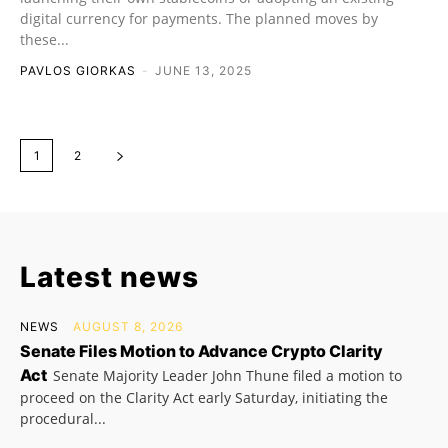
digital currency for payments. The planned moves by
these...
PAVLOS GIORKAS
-
JUNE 13, 2025
1
2
Latest news
NEWS
AUGUST 8, 2026
Senate Files Motion to Advance Crypto Clarity
Act
Senate Majority Leader John Thune filed a motion to
proceed on the Clarity Act early Saturday, initiating the
procedural...