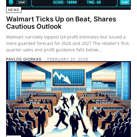
NEWS
Walmart Ticks Up on Beat, Shares
Cautious Outlook
Walmart narrowly topped Q4 profit estimates but issued a
more guarded forecast for 2026 and 2027.The retailer's first-
quarter sales and profit guidance falls below...
PAVLOS GIORKAS
-
FEBRUARY 20, 2026