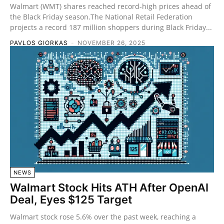
Walmart (WMT) shares reached record-high prices ahead of
the Black Friday season.The National Retail Federation
projects a record 187 million shoppers during Black Friday...
PAVLOS GIORKAS
-
NOVEMBER 26, 2025
NEWS
Walmart Stock Hits ATH After OpenAI
Deal, Eyes $125 Target
Walmart stock rose 5.6% over the past week, reaching a