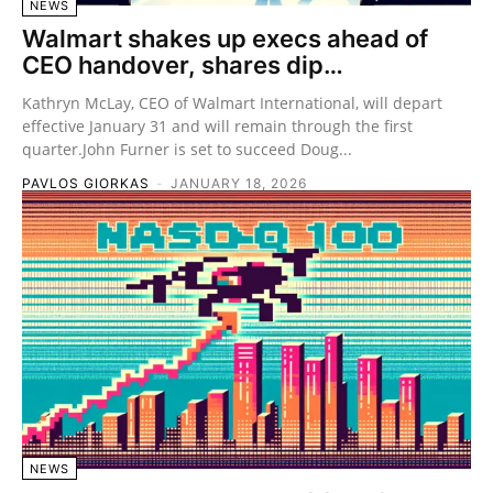
NEWS
Walmart shakes up execs ahead of
CEO handover, shares dip…
Kathryn McLay, CEO of Walmart International, will depart
effective January 31 and will remain through the first
quarter.John Furner is set to succeed Doug...
PAVLOS GIORKAS
-
JANUARY 18, 2026
NEWS