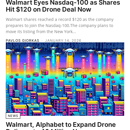
Walmart Eyes Nasdaq-100 as Shares
Hit $120 on Drone Deal Now
Walmart shares reached a record $120 as the company
prepares to join the Nasdaq-100.The company plans to
move its listing from the New York...
PAVLOS GIORKAS
-
JANUARY 14, 2026
NEWS
Walmart, Alphabet to Expand Drone