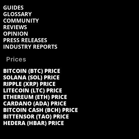
GUIDES
GLOSSARY
COMMUNITY
REVIEWS
OPINION
PRESS RELEASES
INDUSTRY REPORTS
Prices
BITCOIN (BTC) PRICE
SOLANA (SOL) PRICE
RIPPLE (XRP) PRICE
LITECOIN (LTC) PRICE
ETHEREUM (ETH) PRICE
CARDANO (ADA) PRICE
BITCOIN CASH (BCH) PRICE
BITTENSOR (TAO) PRICE
HEDERA (HBAR) PRICE