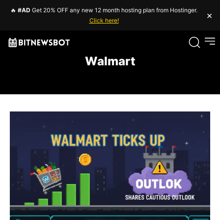
🔥
#AD
Get 20% OFF any new 12 month hosting plan from Hostinger.
×
Click here!
Walmart