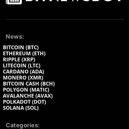
News:
BITCOIN (BTC)
ETHEREUM (ETH)
RIPPLE (XRP)
LITECOIN (LTC)
CARDANO (ADA)
MONERO (XMR)
BITCOIN CASH (BCH)
POLYGON (MATIC)
AVALANCHE (AVAX)
POLKADOT (DOT)
SOLANA (SOL)
Categories: