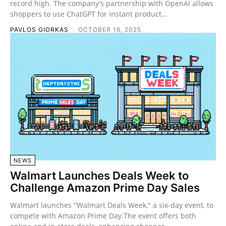
record high. The company's partnership with OpenAI allows
shoppers to use ChatGPT for instant product...
PAVLOS GIORKAS
-
OCTOBER 16, 2025
NEWS
Walmart Launches Deals Week to
Challenge Amazon Prime Day Sales
Walmart launches "Walmart Deals Week," a six-day event, to
compete with Amazon Prime Day.The event offers both