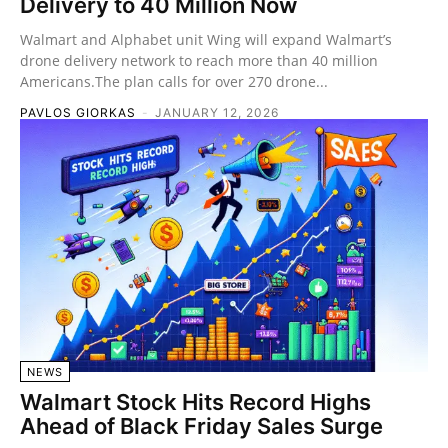
Delivery to 40 Million Now
Walmart and Alphabet unit Wing will expand Walmart’s
drone delivery network to reach more than 40 million
Americans.The plan calls for over 270 drone...
PAVLOS GIORKAS
-
JANUARY 12, 2026
NEWS
Walmart Stock Hits Record Highs
Ahead of Black Friday Sales Surge