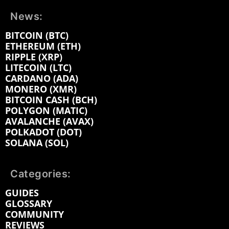
News:
BITCOIN (BTC)
ETHEREUM (ETH)
RIPPLE (XRP)
LITECOIN (LTC)
CARDANO (ADA)
MONERO (XMR)
BITCOIN CASH (BCH)
POLYGON (MATIC)
AVALANCHE (AVAX)
POLKADOT (DOT)
SOLANA (SOL)
Categories:
GUIDES
GLOSSARY
COMMUNITY
REVIEWS