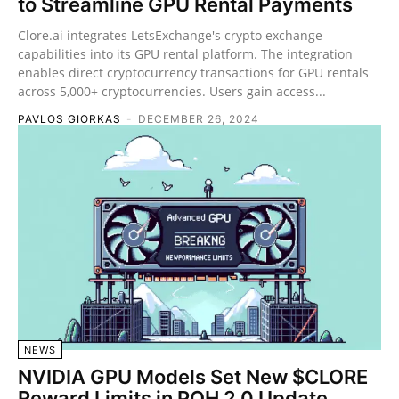
to Streamline GPU Rental Payments
Clore.ai integrates LetsExchange's crypto exchange
capabilities into its GPU rental platform. The integration
enables direct cryptocurrency transactions for GPU rentals
across 5,000+ cryptocurrencies. Users gain access...
PAVLOS GIORKAS
-
DECEMBER 26, 2024
NEWS
NVIDIA GPU Models Set New $CLORE
Reward Limits in POH 2.0 Update