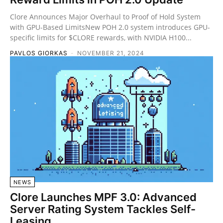
Clore Announces Major Overhaul to Proof of Hold System
with GPU-Based LimitsNew POH 2.0 system introduces GPU-
specific limits for $CLORE rewards, with NVIDIA H100...
PAVLOS GIORKAS
-
NOVEMBER 21, 2024
NEWS
Clore Launches MPF 3.0: Advanced
Server Rating System Tackles Self-
Leasing