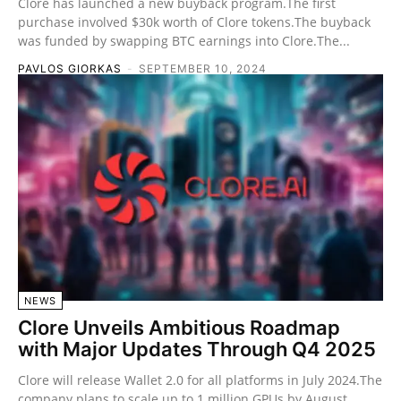
Clore has launched a new buyback program.The first
purchase involved $30k worth of Clore tokens.The buyback
was funded by swapping BTC earnings into Clore.The...
PAVLOS GIORKAS
-
SEPTEMBER 10, 2024
NEWS
Clore Unveils Ambitious Roadmap
with Major Updates Through Q4 2025
Clore will release Wallet 2.0 for all platforms in July 2024.The
company plans to scale up to 1 million GPUs by August