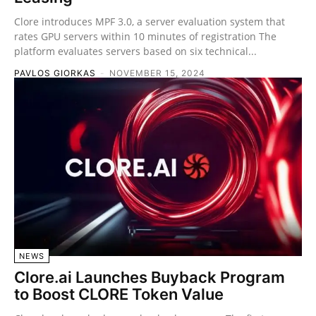
Clore introduces MPF 3.0, a server evaluation system that
rates GPU servers within 10 minutes of registration The
platform evaluates servers based on six technical...
PAVLOS GIORKAS
-
NOVEMBER 15, 2024
NEWS
Clore.ai Launches Buyback Program
to Boost CLORE Token Value