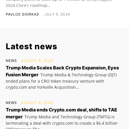
2024.Clore’s roadmap...
PAVLOS GIORKAS
-
JULY 5, 2024
Latest news
NEWS
AUGUST 8, 2026
Trump Media Scales Back Crypto Expansion, Eyes
Fusion Merger
Trump Media & Technology Group (DJT)
ended plans for a CRO token treasury venture with
crypto.com and Yorkville Acquisition...
NEWS
AUGUST 8, 2026
Trump Media ends Crypto.com deal, shifts to TAE
merger
Trump Media and Technology Group (TMTG) is
terminating a deal with crypto.com to create a $6.4 billion