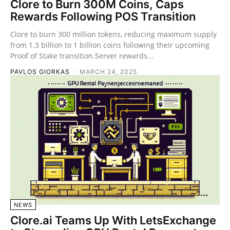
Clore to Burn 300M Coins, Caps
Rewards Following POS Transition
Clore to burn 300 million tokens, reducing maximum supply
from 1.3 billion to 1 billion coins following their upcoming
Proof of Stake transition.Server rewards...
PAVLOS GIORKAS
-
MARCH 24, 2025
NEWS
Clore.ai Teams Up With LetsExchange