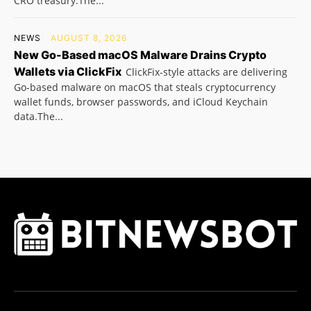
CRO treasury.The...
NEWS
AUGUST 8, 2026
New Go-Based macOS Malware Drains Crypto
Wallets via ClickFix
ClickFix-style attacks are delivering
Go-based malware on macOS that steals cryptocurrency
wallet funds, browser passwords, and iCloud Keychain
data.The...