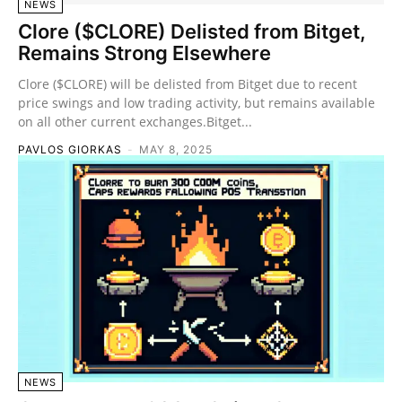
NEWS
Clore ($CLORE) Delisted from Bitget,
Remains Strong Elsewhere
Clore ($CLORE) will be delisted from Bitget due to recent
price swings and low trading activity, but remains available
on all other current exchanges.Bitget...
PAVLOS GIORKAS
-
MAY 8, 2025
NEWS