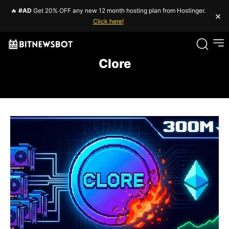
🔥
#AD
Get 20% OFF any new 12 month hosting plan from Hostinger.
×
Click here!
Clore