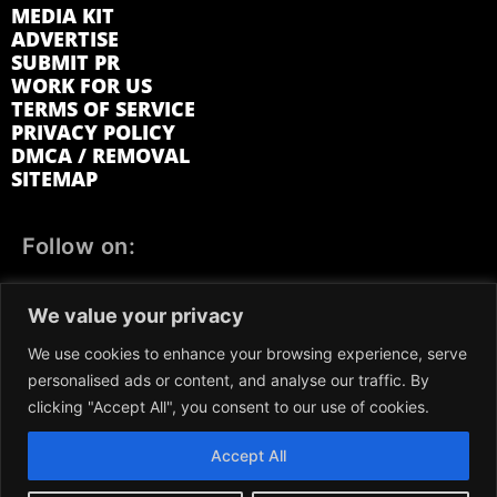
MEDIA KIT
ADVERTISE
SUBMIT PR
WORK FOR US
TERMS OF SERVICE
PRIVACY POLICY
DMCA / REMOVAL
SITEMAP
Follow on:
FACEBOOK
TWITTER
INSTAGRAM
We value your privacy
LINKEDIN
REDDIT
GETTR
We use cookies to enhance your browsing experience, serve
personalised ads or content, and analyse our traffic. By
clicking "Accept All", you consent to our use of cookies.
Accept All
We participate in marketing programs, our content is not
influenced by any commissions. To find out more, please visit