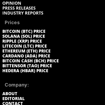
OPINION
PRESS RELEASES
INDUSTRY REPORTS
Prices
BITCOIN (BTC) PRICE
SOLANA (SOL) PRICE
RIPPLE (XRP) PRICE
LITECOIN (LTC) PRICE
ETHEREUM (ETH) PRICE
CARDANO (ADA) PRICE
BITCOIN CASH (BCH) PRICE
BITTENSOR (TAO) PRICE
HEDERA (HBAR) PRICE
Company:
ABOUT
EDITORIAL
CONTACT