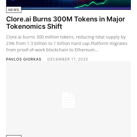
NEWS
Clore.ai Burns 300M Tokens in Major
Tokenomics Shift
Clore.ai burns 300 million tokens, reducing total supply by
23% from 1.3 billion to 1 billion hard cap.Platform migrates
from proof-of-work blockchain to Ethereum...
PAVLOS GIORKAS
-
DECEMBER 17, 2025