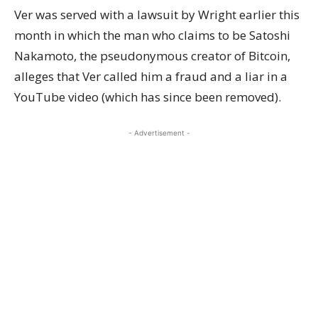
Ver was
served with a lawsuit
by Wright earlier this
month in which the man who claims to be Satoshi
Nakamoto, the pseudonymous creator of Bitcoin,
alleges that Ver called him a fraud and a liar in a
YouTube video
(which has since been removed).
- Advertisement -