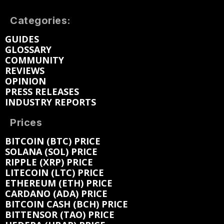
Categories:
GUIDES
GLOSSARY
COMMUNITY
REVIEWS
OPINION
PRESS RELEASES
INDUSTRY REPORTS
Prices
BITCOIN (BTC) PRICE
SOLANA (SOL) PRICE
RIPPLE (XRP) PRICE
LITECOIN (LTC) PRICE
ETHEREUM (ETH) PRICE
CARDANO (ADA) PRICE
BITCOIN CASH (BCH) PRICE
BITTENSOR (TAO) PRICE