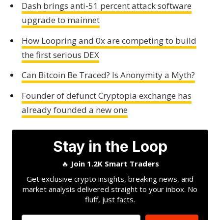
Dash brings anti-51 percent attack software
upgrade to mainnet
How Loopring and 0x are competing to build
the first serious DEX
Can Bitcoin Be Traced? Is Anonymity a Myth?
Founder of defunct Cryptopia exchange has
already founded a new one
Stay in the Loop
🔥
Join 1.2K Smart Traders
Get exclusive crypto insights, breaking news, and
market analysis delivered straight to your inbox. No
fluff, just facts.