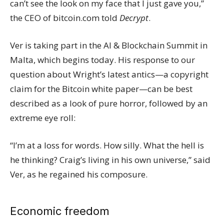
can’t see the look on my face that I just gave you,”
the CEO of
bitcoin.com
told
Decrypt
.
Ver is taking part in the
AI & Blockchain Summit
in
Malta, which begins today. His response to our
question about Wright’s latest antics—a
copyright
claim
for the Bitcoin white paper—can be best
described as a look of pure horror, followed by an
extreme eye roll:
“I’m at a loss for words. How silly. What the hell is
he thinking? Craig’s living in his own universe,” said
Ver, as he regained his composure.
Economic freedom