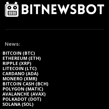
News:
BITCOIN (BTC)
ETHEREUM (ETH)
RIPPLE (XRP)
LITECOIN (LTC)
CARDANO (ADA)
MONERO (XMR)
BITCOIN CASH (BCH)
POLYGON (MATIC)
AVALANCHE (AVAX)
POLKADOT (DOT)
SOLANA (SOL)