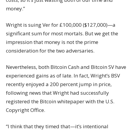
money.”
Wright is suing Ver for £100,000 ($127,000)—a
significant sum for most mortals. But we get the
impression that money is not the prime
consideration for the two adversaries.
Nevertheless, both Bitcoin Cash and Bitcoin SV have
experienced gains as of late. In fact, Wright’s BSV
recently enjoyed a
200 percent jump
in price,
following news that Wright had
successfully
registered
the Bitcoin whitepaper with the
U.S.
Copyright Office
.
“I think that they timed that—it’s intentional