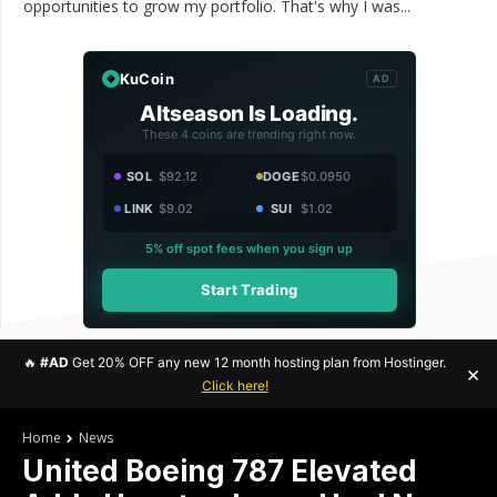
opportunities to grow my portfolio. That's why I was...
KuCoin
AD
Altseason Is Loading.
These 4 coins are trending right now.
SOL
$92.12
DOGE
$0.0950
LINK
$9.02
SUI
$1.02
5% off spot fees when you sign up
Start Trading