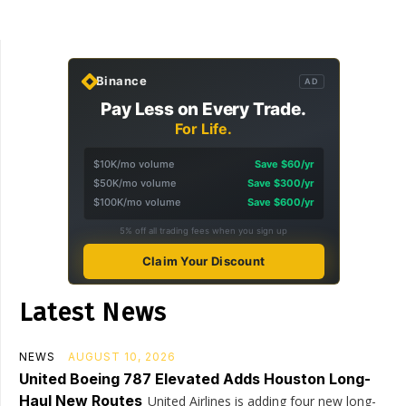
Binance
AD
Pay Less on Every Trade.
For Life.
$10K/mo volume
Save $60/yr
$50K/mo volume
Save $300/yr
$100K/mo volume
Save $600/yr
5% off all trading fees when you sign up
Claim Your Discount
Latest News
NEWS
AUGUST 10, 2026
United Boeing 787 Elevated Adds Houston Long-
Haul New Routes
United Airlines is adding four new long-