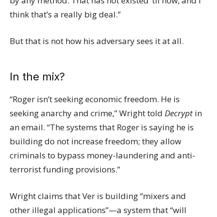
by any method. That has not existed ’til now, and I
think that’s a really big deal.”
But that is not how his adversary sees it at all.
In the mix?
“Roger isn’t seeking economic freedom. He is
seeking anarchy and crime,” Wright told
Decrypt
in
an email. “The systems that Roger is saying he is
building do not increase freedom; they allow
criminals to bypass money-laundering and anti-
terrorist funding provisions.”
Wright claims that Ver is building “mixers and
other illegal applications”—a system that “will