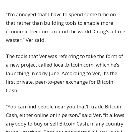
“I’m annoyed that I have to spend some time on
that rather than building tools to enable more
economic freedom around the world. Craig’s a time
waster,” Ver said.
The tools that Ver was referring to take the form of
a new project called
local.bitcoin.com
, which he’s
launching in early June. According to Ver, it’s the
first private, peer-to-peer exchange for Bitcoin
Cash.
“You can find people near you that’ll trade Bitcoin
Cash, either online or in person,” said Ver. “It allows
anybody to buy or sell Bitcoin Cash, in any country