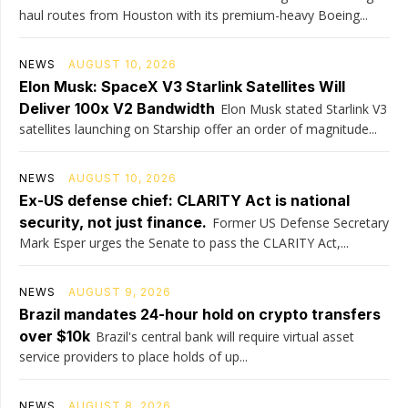
haul routes from Houston with its premium-heavy Boeing...
NEWS
AUGUST 10, 2026
Elon Musk: SpaceX V3 Starlink Satellites Will
Deliver 100x V2 Bandwidth
Elon Musk stated Starlink V3
satellites launching on Starship offer an order of magnitude...
NEWS
AUGUST 10, 2026
Ex-US defense chief: CLARITY Act is national
security, not just finance.
Former US Defense Secretary
Mark Esper urges the Senate to pass the CLARITY Act,...
NEWS
AUGUST 9, 2026
Brazil mandates 24-hour hold on crypto transfers
over $10k
Brazil's central bank will require virtual asset
service providers to place holds of up...
NEWS
AUGUST 8, 2026