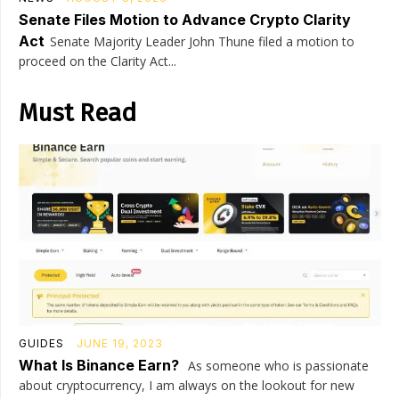
Senate Files Motion to Advance Crypto Clarity
Act
Senate Majority Leader John Thune filed a motion to
proceed on the Clarity Act...
Must Read
GUIDES
JUNE 19, 2023
What Is Binance Earn?
As someone who is passionate
about cryptocurrency, I am always on the lookout for new