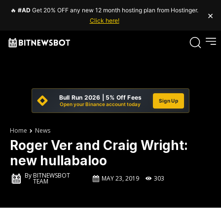
🔥
#AD
Get 20% OFF any new 12 month hosting plan from Hostinger.
×
Click here!
Bull Run 2026 | 5% Off Fees
Sign Up
Open your Binance account today
Home
News
Roger Ver and Craig Wright:
new hullabaloo
By
BITNEWSBOT
MAY 23, 2019
303
TEAM