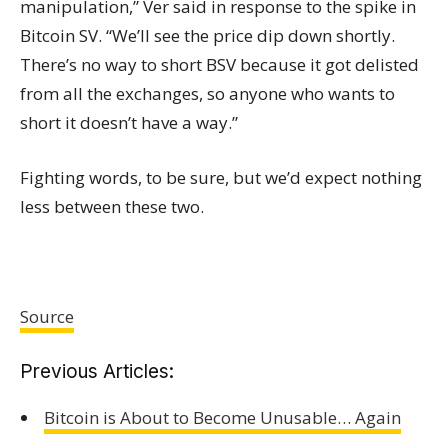
manipulation,” Ver said in response to the spike in
Bitcoin SV. “We’ll see the price dip down shortly.
There’s no way to short BSV because it got delisted
from all the exchanges, so anyone who wants to
short it doesn’t have a way.”
Fighting words, to be sure, but we’d expect nothing
less between these two.
Source
Previous Articles:
Bitcoin is About to Become Unusable… Again