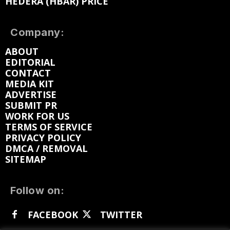
HEDERA (HBAR) PRICE
Company:
ABOUT
EDITORIAL
CONTACT
MEDIA KIT
ADVERTISE
SUBMIT PR
WORK FOR US
TERMS OF SERVICE
PRIVACY POLICY
DMCA / REMOVAL
SITEMAP
Follow on:
FACEBOOK
TWITTER