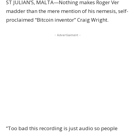
ST JULIAN’S, MALTA—Nothing makes Roger Ver
madder than the mere mention of his nemesis, self-
proclaimed “Bitcoin inventor” Craig Wright.
- Advertisement -
“Too bad this recording is just audio so people