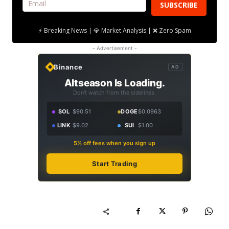
SUBSCRIBE
⚡ Breaking News | 💎 Market Analysis | ❌ Zero Spam
- Advertisement -
Binance
AD
Altseason Is Loading.
Don't watch from the sidelines.
SOL
$90.51
DOGE
$0.0963
LINK
$9.02
SUI
$1.00
5% off fees when you sign up
Start Trading