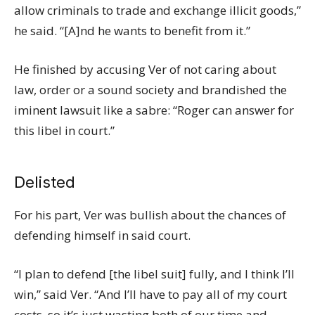
allow criminals to trade and exchange illicit goods,”
he said. “[A]nd he wants to benefit from it.”
He finished by accusing Ver of not caring about
law, order or a sound society and brandished the
iminent lawsuit like a sabre: “Roger can answer for
this libel in court.”
Delisted
For his part, Ver was bullish about the chances of
defending himself in said court.
“I plan to defend [the libel suit] fully, and I think I’ll
win,” said Ver. “And I’ll have to pay all of my court
costs, so it’s just wasting both of our time and