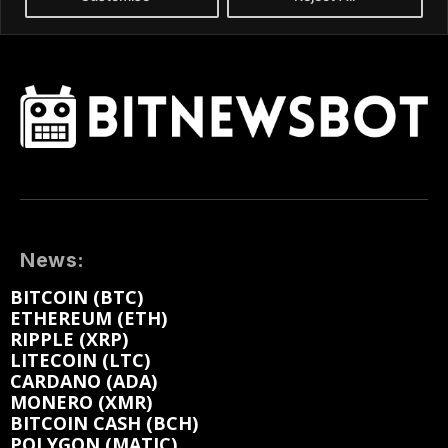
News:
BITCOIN (BTC)
ETHEREUM (ETH)
RIPPLE (XRP)
LITECOIN (LTC)
CARDANO (ADA)
MONERO (XMR)
BITCOIN CASH (BCH)
POLYGON (MATIC)