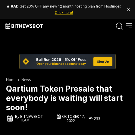
🔥
#AD
Get 20% OFF any new 12 month hosting plan from Hostinger.
×
Click here!
Bull Run 2026 | 5% Off Fees
Sign Up
Open your Binance account today
Home
News
Qartium Token Presale that
everybody is waiting will start
soon!
OCTOBER 17,
By
BITNEWSBOT
233
TEAM
2022