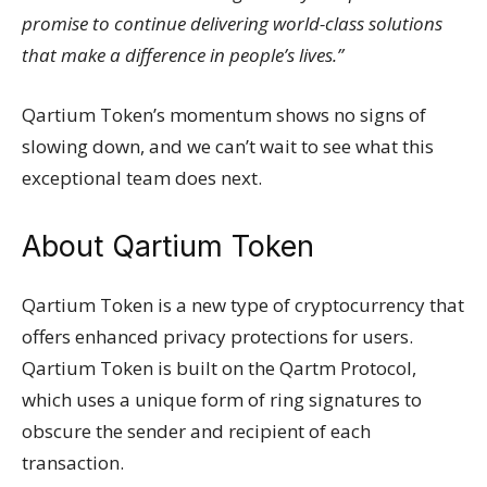
promise to continue delivering world-class solutions
that make a difference in people’s lives.”
Qartium Token’s momentum shows no signs of
slowing down, and we can’t wait to see what this
exceptional team does next.
About Qartium Token
Qartium Token is a new type of cryptocurrency that
offers enhanced privacy protections for users.
Qartium Token is built on the Qartm Protocol,
which uses a unique form of ring signatures to
obscure the sender and recipient of each
transaction.