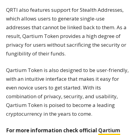
QRTI also features support for Stealth Addresses,
which allows users to generate single-use
addresses that cannot be linked back to them. As a
result, Qartium Token provides a high degree of
privacy for users without sacrificing the security or
fungibility of their funds.
Qartium Token is also designed to be user-friendly,
with an intuitive interface that makes it easy for
even novice users to get started. With its
combination of privacy, security, and usability,
Qartium Token is poised to become a leading
cryptocurrency in the years to come.
For more information check official
Qartium