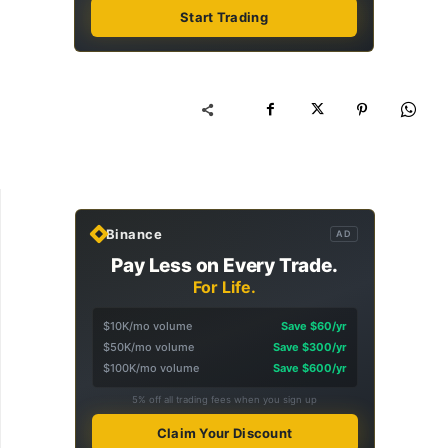
Start Trading
Binance
AD
Pay Less on Every Trade.
For Life.
$10K/mo volume
Save $60/yr
$50K/mo volume
Save $300/yr
$100K/mo volume
Save $600/yr
5% off all trading fees when you sign up
Claim Your Discount