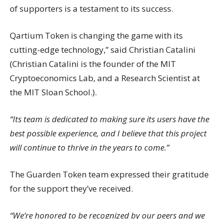
of supporters is a testament to its success.
Qartium Token is changing the game with its
cutting-edge technology,” said Christian Catalini
(Christian Catalini is the founder of the MIT
Cryptoeconomics Lab, and a Research Scientist at
the MIT Sloan School.).
“Its team is dedicated to making sure its users have the
best possible experience, and I believe that this project
will continue to thrive in the years to come.”
The Guarden Token team expressed their gratitude
for the support they’ve received.
“We’re honored to be recognized by our peers and we