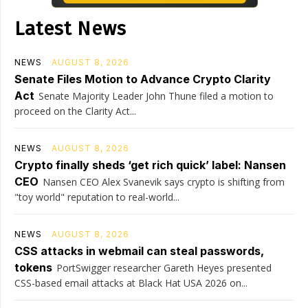
Latest News
NEWS
AUGUST 8, 2026
Senate Files Motion to Advance Crypto Clarity
Act
Senate Majority Leader John Thune filed a motion to
proceed on the Clarity Act...
NEWS
AUGUST 8, 2026
Crypto finally sheds ‘get rich quick’ label: Nansen
CEO
Nansen CEO Alex Svanevik says crypto is shifting from
"toy world" reputation to real-world...
NEWS
AUGUST 8, 2026
CSS attacks in webmail can steal passwords,
tokens
PortSwigger researcher Gareth Heyes presented
CSS-based email attacks at Black Hat USA 2026 on...