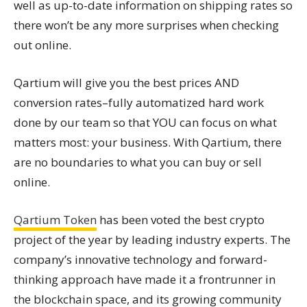
well as up-to-date information on shipping rates so
there won’t be any more surprises when checking
out online.
Qartium will give you the best prices AND
conversion rates–fully automatized hard work
done by our team so that YOU can focus on what
matters most: your business. With Qartium, there
are no boundaries to what you can buy or sell
online.
Qartium Token
has been voted the best crypto
project of the year by leading industry experts. The
company’s innovative technology and forward-
thinking approach have made it a frontrunner in
the blockchain space, and its growing community