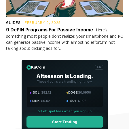
GUIDES
FEBRUARY 9, 2025
9 DePIN Programs For Passive Income
Here’s
something most people don’t realize: your smartphone and PC
can generate passive income with almost no effort.I’m not
talking about clicking ads for...
KuCoin
AD
Altseason Is Loading.
These 4 coins are trending right now.
SOL
$92.12
DOGE
$0.0950
LINK
$9.02
SUI
$1.02
5% off spot fees when you sign up
Start Trading