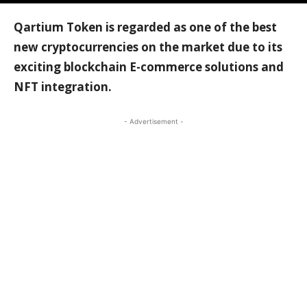
Qartium Token is regarded as one of the best
new cryptocurrencies on the market due to its
exciting blockchain E-commerce solutions and
NFT integration.
- Advertisement -