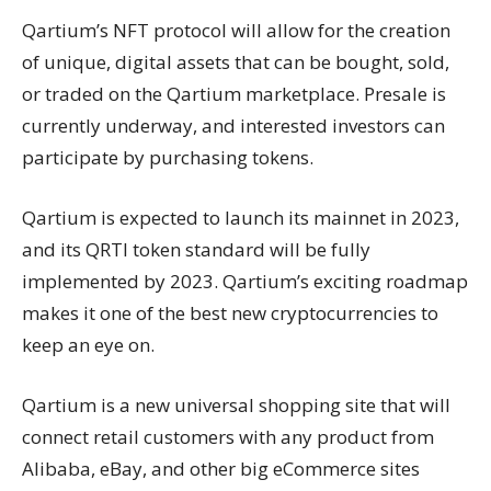
Qartium’s NFT protocol will allow for the creation
of unique, digital assets that can be bought, sold,
or traded on the Qartium marketplace. Presale is
currently underway, and interested investors can
participate by purchasing tokens.
Qartium is expected to launch its mainnet in 2023,
and its QRTI token standard will be fully
implemented by 2023. Qartium’s exciting roadmap
makes it one of the best new cryptocurrencies to
keep an eye on.
Qartium is a new universal shopping site that will
connect retail customers with any product from
Alibaba, eBay, and other big eCommerce sites