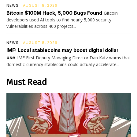
NEWS
AUGUST 8, 2026
Bitcoin $100M Hack, 5,000 Bugs Found
Bitcoin
developers used AI tools to find nearly 5,000 security
vulnerabilities across 400 projects...
NEWS
AUGUST 8, 2026
IMF: Local stablecoins may boost digital dollar
use
IMF First Deputy Managing Director Dan Katz warns that
domestic-currency stablecoins could actually accelerate...
Must Read