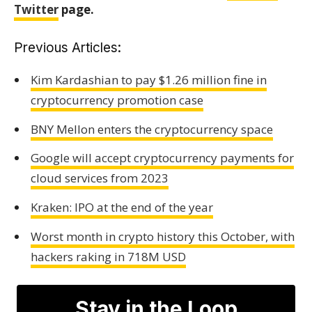
Twitter
page.
Previous Articles:
Kim Kardashian to pay $1.26 million fine in
cryptocurrency promotion case
BNY Mellon enters the cryptocurrency space
Google will accept cryptocurrency payments for
cloud services from 2023
Kraken: IPO at the end of the year
Worst month in crypto history this October, with
hackers raking in 718M USD
Stay in the Loop