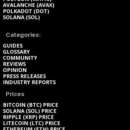
AVALANCHE (AVAX)
POLKADOT (DOT)
SOLANA (SOL)
Categories:
GUIDES
GLOSSARY
COMMUNITY
REVIEWS
OPINION
PRESS RELEASES
INDUSTRY REPORTS
Prices
BITCOIN (BTC) PRICE
SOLANA (SOL) PRICE
RIPPLE (XRP) PRICE
LITECOIN (LTC) PRICE
ETHEREUM (ETH) PRICE