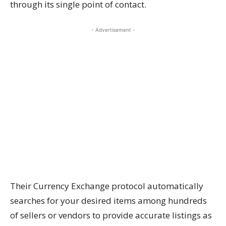
through its single point of contact.
- Advertisement -
Their Currency Exchange protocol automatically
searches for your desired items among hundreds
of sellers or vendors to provide accurate listings as