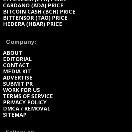
CARDANO (ADA) PRICE
BITCOIN CASH (BCH) PRICE
BITTENSOR (TAO) PRICE
HEDERA (HBAR) PRICE
Company:
ABOUT
EDITORIAL
CONTACT
MEDIA KIT
ADVERTISE
SUBMIT PR
WORK FOR US
TERMS OF SERVICE
PRIVACY POLICY
DMCA / REMOVAL
SITEMAP