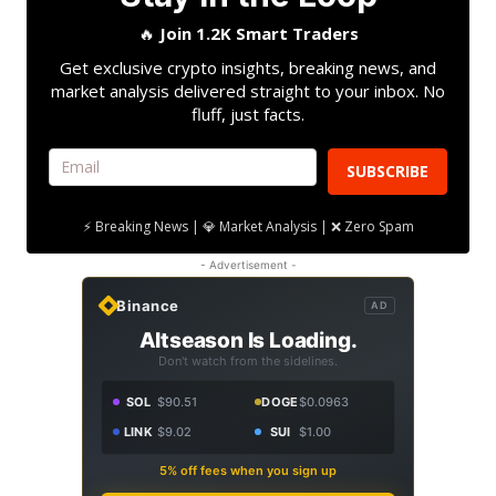
🔥
Join 1.2K Smart Traders
Get exclusive crypto insights, breaking news, and
market analysis delivered straight to your inbox. No
fluff, just facts.
SUBSCRIBE
⚡ Breaking News | 💎 Market Analysis | ❌ Zero Spam
- Advertisement -
Binance
AD
Altseason Is Loading.
Don't watch from the sidelines.
SOL
$90.51
DOGE
$0.0963
LINK
$9.02
SUI
$1.00
5% off fees when you sign up