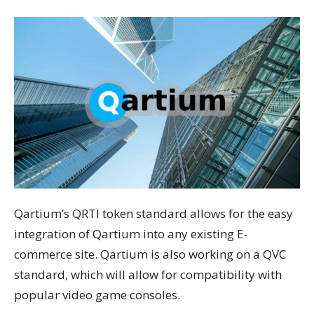
Qartium’s QRTI token standard allows for the easy
integration of Qartium into any existing E-
commerce site. Qartium is also working on a QVC
standard, which will allow for compatibility with
popular video game consoles.